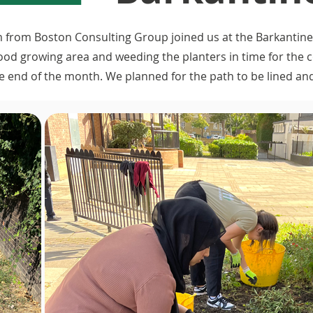
 from Boston Consulting Group joined us at the Barkantine
food growing area and weeding the planters in time for the
e end of the month. We planned for the path to be lined a