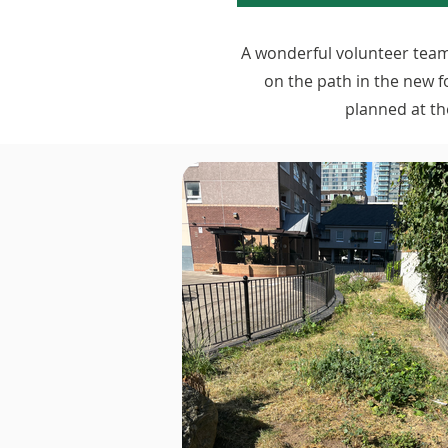
A wonderful volunteer team
on the path in the new 
planned at th