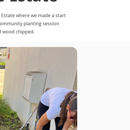
 Estate where we made a start
 community planting session
nd wood chipped.