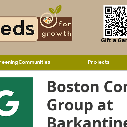
Gift a Ga
reening Communities
Projects
Boston Co
Group at
Barkantin