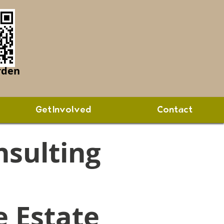
rden
Get Involved
Contact
nsulting
e Estate