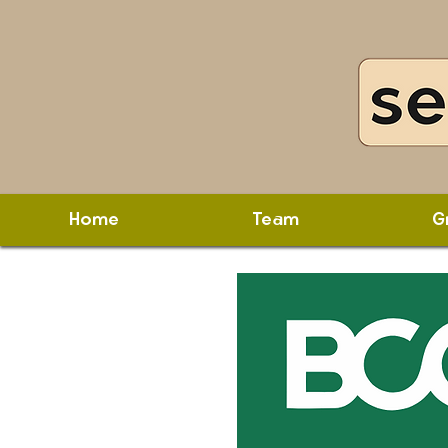
Home
Team
G