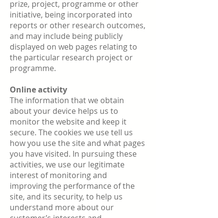
prize, project, programme or other
initiative, being incorporated into
reports or other research outcomes,
and may include being publicly
displayed on web pages relating to
the particular research project or
programme.
Online activity
The information that we obtain
about your device helps us to
monitor the website and keep it
secure. The cookies we use tell us
how you use the site and what pages
you have visited. In pursuing these
activities, we use our legitimate
interest of monitoring and
improving the performance of the
site, and its security, to help us
understand more about our