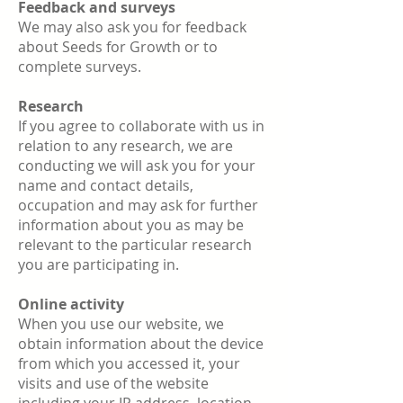
Feedback and surveys
We may also ask you for feedback
about Seeds for Growth or to
complete surveys.
Research
If you agree to collaborate with us in
relation to any research, we are
conducting we will ask you for your
name and contact details,
occupation and may ask for further
information about you as may be
relevant to the particular research
you are participating in.
Online activity
When you use our website, we
obtain information about the device
from which you accessed it, your
visits and use of the website