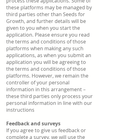
process these applications. Some of
these platforms may be managed by
third parties other than Seeds for
Growth, and further details will be
given to you when you start the
application. Please ensure you read
the terms and conditions of those
platforms when making any such
applications, as when you submit an
application you will be agreeing to
the terms and conditions of those
platforms. However, we remain the
controller of your personal
information in this arrangement –
these third parties only process your
personal information in line with our
instructions
Feedback and surveys
If you agree to give us feedback or
complete a survey, we will use the