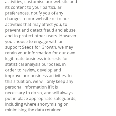
activities, customise our website and
its content to your particular
preferences, notify you of any
changes to our website or to our
activities that may affect you, to
prevent and detect fraud and abuse,
and to protect other users. However,
you choose to engage with or
support Seeds for Growth, we may
retain your information for our own
legitimate business interests for
statistical analysis purposes, in
order to review, develop and
improve our business activities. In
this situation, we will only keep any
personal information if it is
necessary to do so, and will always
put in place appropriate safeguards,
including where anonymising or
minimising the data retained.