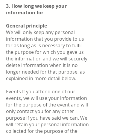
3. How long we keep your
information for
General principle
We will only keep any personal
information that you provide to us
for as long as is necessary to fulfil
the purpose for which you gave us
the information and we will securely
delete information when it is no
longer needed for that purpose, as
explained in more detail below.
Events If you attend one of our
events, we will use your information
for the purpose of the event and will
only contact you for any other
purpose if you have said we can. We
will retain your personal information
collected for the purpose of the