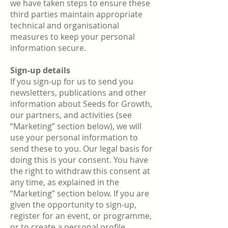
we have taken steps to ensure these
third parties maintain appropriate
technical and organisational
measures to keep your personal
information secure.
Sign-up details
If you sign-up for us to send you
newsletters, publications and other
information about Seeds for Growth,
our partners, and activities (see
“Marketing” section below), we will
use your personal information to
send these to you. Our legal basis for
doing this is your consent. You have
the right to withdraw this consent at
any time, as explained in the
“Marketing” section below. If you are
given the opportunity to sign-up,
register for an event, or programme,
or to create a personal profile