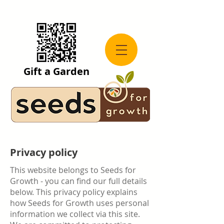
Gift a Garden
Privacy policy
This website belongs to Seeds for
Growth - you can find our full details
below. This privacy policy explains
how Seeds for Growth uses personal
information we collect via this site.