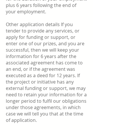
plus 6 years following the end of
your employment.
Other application details If you
tender to provide any services, or
apply for funding or support, or
enter one of our prizes, and you are
successful, then we will keep your
information for 6 years after the
associated agreement has come to
an end, or if the agreement was
executed as a deed for 12 years. If
the project or initiative has any
external funding or support, we may
need to retain your information for a
longer period to fulfil our obligations
under those agreements, in which
case we will tell you that at the time
of application.