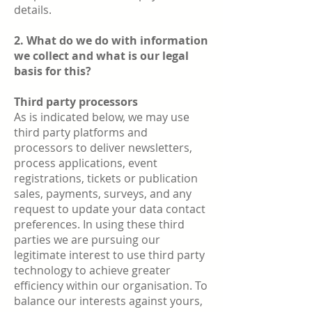
details.
2. What do we do with information
we collect and what is our legal
basis for this?
Third party processors
As is indicated below, we may use
third party platforms and
processors to deliver newsletters,
process applications, event
registrations, tickets or publication
sales, payments, surveys, and any
request to update your data contact
preferences. In using these third
parties we are pursuing our
legitimate interest to use third party
technology to achieve greater
efficiency within our organisation. To
balance our interests against yours,