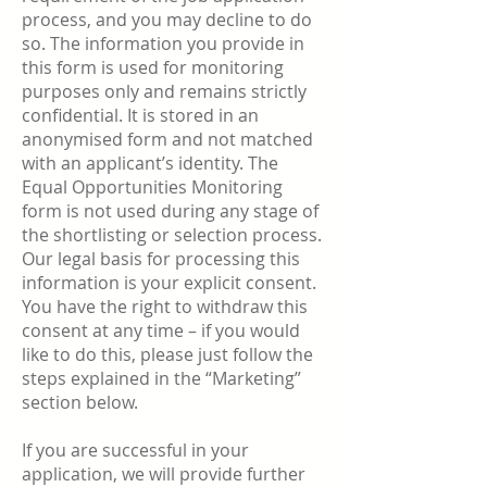
process, and you may decline to do
so. The information you provide in
this form is used for monitoring
purposes only and remains strictly
confidential. It is stored in an
anonymised form and not matched
with an applicant’s identity. The
Equal Opportunities Monitoring
form is not used during any stage of
the shortlisting or selection process.
Our legal basis for processing this
information is your explicit consent.
You have the right to withdraw this
consent at any time – if you would
like to do this, please just follow the
steps explained in the “Marketing”
section below.
If you are successful in your
application, we will provide further