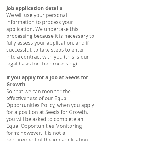
Job application details
We will use your personal
information to process your
application. We undertake this
processing because it is necessary to
fully assess your application, and if
successful, to take steps to enter
into a contract with you (this is our
legal basis for the processing).
If you apply for a job at Seeds for
Growth
So that we can monitor the
effectiveness of our Equal
Opportunities Policy, when you apply
for a position at Seeds for Growth,
you will be asked to complete an
Equal Opportunities Monitoring
form; however, it is not a
requirement of the job application