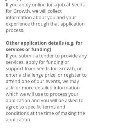
If you apply online for a job at Seeds
for Growth, we will collect
information about you and your
experience through that application
process.
Other application details (e.g. for
services or funding)
If you submit a tender to provide any
services, apply for funding or
support from Seeds for Growth, or
enter a challenge prize, or register to
attend one of our events, we may
ask for more detailed information
which we will use to process your
application and you will be asked to
agree to specific terms and
conditions at the time of making the
application.