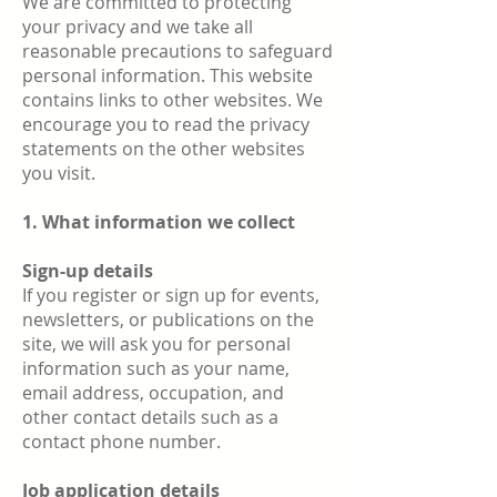
We are committed to protecting
your privacy and we take all
reasonable precautions to safeguard
personal information. This website
contains links to other websites. We
encourage you to read the privacy
statements on the other websites
you visit.
1. What information we collect
Sign-up details
If you register or sign up for events,
newsletters, or publications on the
site, we will ask you for personal
information such as your name,
email address, occupation, and
other contact details such as a
contact phone number.
Job application details