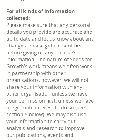
For all kinds of information
collected:
Please make sure that any personal
details you provide are accurate and
up to date and let us know about any
changes. Please get consent first
before giving us anyone else’s
information. The nature of Seeds for
Growth’s work means we often work
in partnership with other
organisations, however, we will not
share your information with any
other organisation unless we have
your permission first, unless we have
a legitimate interest to do so (see
section 5 below). We may also use
your information to carry out
analysis and research to improve
our publications, events and