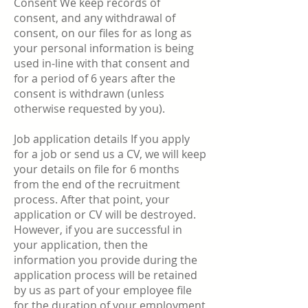
Consent We keep records of
consent, and any withdrawal of
consent, on our files for as long as
your personal information is being
used in-line with that consent and
for a period of 6 years after the
consent is withdrawn (unless
otherwise requested by you).
Job application details If you apply
for a job or send us a CV, we will keep
your details on file for 6 months
from the end of the recruitment
process. After that point, your
application or CV will be destroyed.
However, if you are successful in
your application, then the
information you provide during the
application process will be retained
by us as part of your employee file
for the duration of your employment