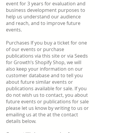
event for 3 years for evaluation and
business development purposes to
help us understand our audience
and reach, and to improve future
events.
Purchases If you buy a ticket for one
of our events or purchase
publications via this site or via Seeds
for Growth’s Shopify Shop, we will
also keep your information on our
customer database and to tell you
about future similar events or
publications available for sale. If you
do not wish us to contact, you about
future events or publications for sale
please let us know by writing to us or
emailing us at the at the contact
details below.