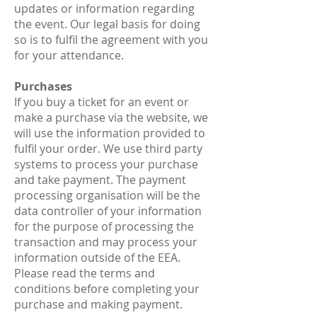
updates or information regarding
the event. Our legal basis for doing
so is to fulfil the agreement with you
for your attendance.
Purchases
If you buy a ticket for an event or
make a purchase via the website, we
will use the information provided to
fulfil your order. We use third party
systems to process your purchase
and take payment. The payment
processing organisation will be the
data controller of your information
for the purpose of processing the
transaction and may process your
information outside of the EEA.
Please read the terms and
conditions before completing your
purchase and making payment.