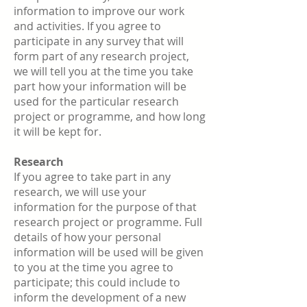
information to improve our work
and activities. If you agree to
participate in any survey that will
form part of any research project,
we will tell you at the time you take
part how your information will be
used for the particular research
project or programme, and how long
it will be kept for.
Research
If you agree to take part in any
research, we will use your
information for the purpose of that
research project or programme. Full
details of how your personal
information will be used will be given
to you at the time you agree to
participate; this could include to
inform the development of a new