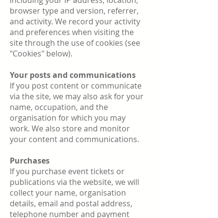
including your IP address, location,
browser type and version, referrer,
and activity. We record your activity
and preferences when visiting the
site through the use of cookies (see
"Cookies" below).
Your posts and communications
If you post content or communicate
via the site, we may also ask for your
name, occupation, and the
organisation for which you may
work. We also store and monitor
your content and communications.
Purchases
If you purchase event tickets or
publications via the website, we will
collect your name, organisation
details, email and postal address,
telephone number and payment