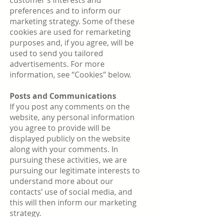
customer’s interests and
preferences and to inform our
marketing strategy. Some of these
cookies are used for remarketing
purposes and, if you agree, will be
used to send you tailored
advertisements. For more
information, see “Cookies” below.
Posts and Communications
If you post any comments on the
website, any personal information
you agree to provide will be
displayed publicly on the website
along with your comments. In
pursuing these activities, we are
pursuing our legitimate interests to
understand more about our
contacts’ use of social media, and
this will then inform our marketing
strategy.