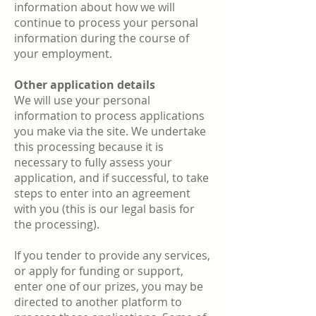
information about how we will
continue to process your personal
information during the course of
your employment.
Other application details
We will use your personal
information to process applications
you make via the site. We undertake
this processing because it is
necessary to fully assess your
application, and if successful, to take
steps to enter into an agreement
with you (this is our legal basis for
the processing).
If you tender to provide any services,
or apply for funding or support,
enter one of our prizes, you may be
directed to another platform to