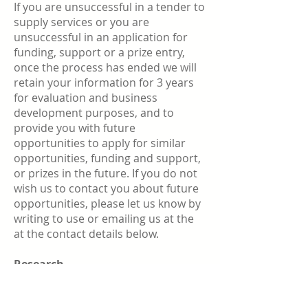
If you are unsuccessful in a tender to
supply services or you are
unsuccessful in an application for
funding, support or a prize entry,
once the process has ended we will
retain your information for 3 years
for evaluation and business
development purposes, and to
provide you with future
opportunities to apply for similar
opportunities, funding and support,
or prizes in the future. If you do not
wish us to contact you about future
opportunities, please let us know by
writing to use or emailing us at the
at the contact details below.
Research
If you agree to take part in any
research your personal information