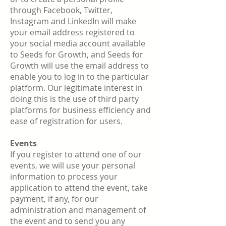
through Facebook, Twitter,
Instagram and LinkedIn will make
your email address registered to
your social media account available
to Seeds for Growth, and Seeds for
Growth will use the email address to
enable you to log in to the particular
platform. Our legitimate interest in
doing this is the use of third party
platforms for business efficiency and
ease of registration for users.
Events
If you register to attend one of our
events, we will use your personal
information to process your
application to attend the event, take
payment, if any, for our
administration and management of
the event and to send you any