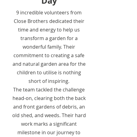
Day
9 incredible volunteers from
Close Brothers dedicated their
time and energy to help us
transform a garden for a
wonderful family. Their
commitment to creating a safe
and natural garden area for the
children to utilise is nothing
short of inspiring.
The team tackled the challenge
head-on, clearing both the back
and front gardens of debris, an
old shed, and weeds. Their hard
work marks a significant
milestone in our journey to