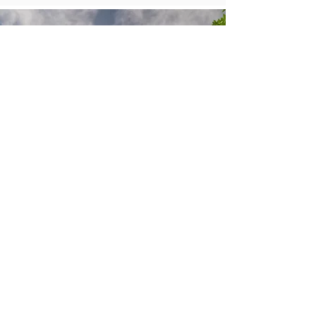
CONTACT
077707 52250