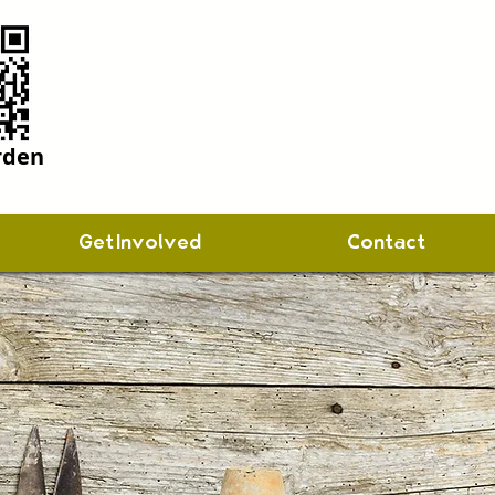
rden
Get Involved
Contact