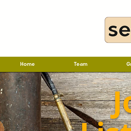
Home
Team
G
J