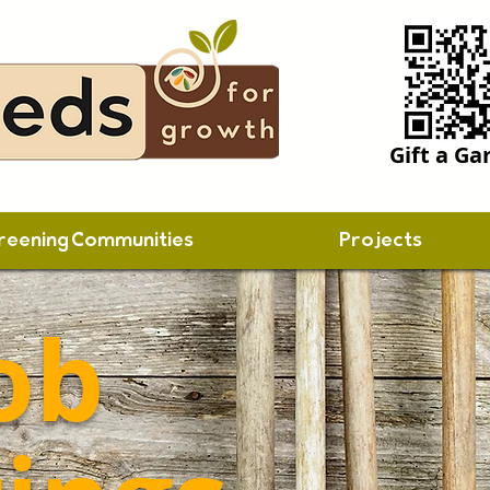
Gift a Ga
reening Communities
Projects
ob