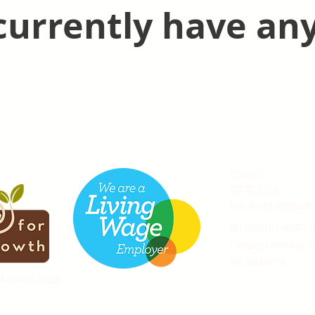
currently have any
CONTACT
077707 52250
hello@seedsforgrowth.
REGISTERED CHARITY 1
Company Limited by G
VAT 334 8139 96
d secured by
Wix