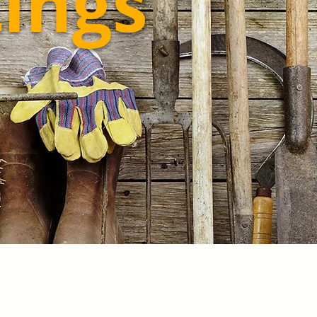
tings