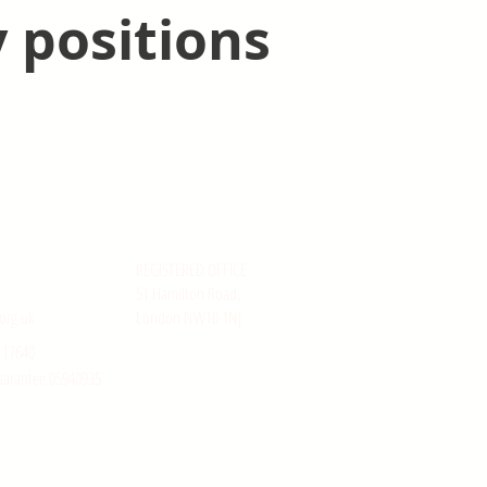
 positions
REGISTERED OFFICE
51 Hamilton Road,
org.uk
London NW10 1NJ
117640
uarantee 05940935