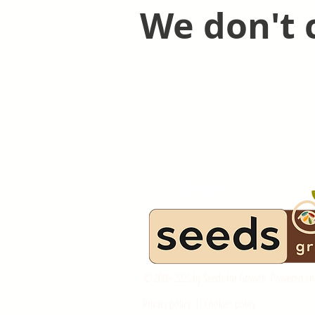
We don't 
© 2006-2025 by Seeds for Growth. Powered an
Privacy policy
l
Cookies policy