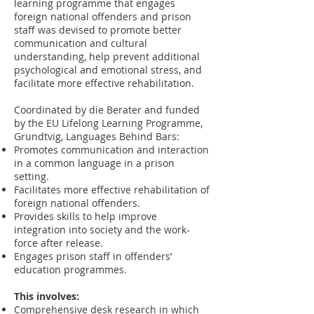
learning programme that engages
foreign national offenders and prison
staff was devised to promote better
communication and cultural
understanding, help prevent additional
psychological and emotional stress, and
facilitate more effective rehabilitation.
Coordinated by die Berater and funded
by the EU Lifelong Learning Programme,
Grundtvig,
Languages Behind Bars:
Promotes communication and interaction
in a common language in a prison
setting.
Facilitates more effective rehabilitation of
foreign national offenders.
Provides skills to help improve
integration into society and the work-
force after release.
Engages prison staff in offenders’
education programmes.
This involves:
Comprehensive desk research in which