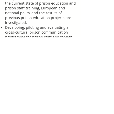
the current state of prison education and
prison staff training, European and
national policy, and the results of
previous prison education projects are
investigated.
Developing, piloting and evaluating a
cross-cultural prison communication
programme for prison staff and foreign
national offenders using a mix of
classroom instruction, ICT and workbook-
based activities.
Establishing assessment and
accreditation methods for the
certification of foreign language and
intercultural competences of prison
officers working with foreign-national
offenders, setting new European
benchmark standards.
An inter-prison language and cultural
written exchange to help inmates
practice language skills and reflect on
their own cultures, in which prison staff
take an active and encouraging role.