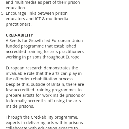
and multimedia as part of their prison
education.
Encourage links between prison
educators and ICT & multimedia
practitioners.
CRED-ABILITY
A Seeds for Growth-led European Union-
funded programme that established
accredited training for arts practitioners
working in prisons throughout Europe.
European research demonstrates the
invaluable role that the arts can play in
the offender rehabilitation process.
Despite this, outside of Britain, there are
few accredited training programmes to
prepare artists for work inside prisons or
to formally accredit staff using the arts
inside prisons.
Through the Cred-ability programme,
experts in delivering arts within prisons
collaborate with education experts to