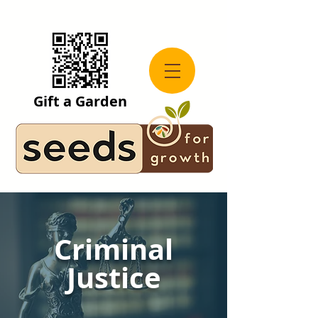
Gift a Garden
Criminal
Justice