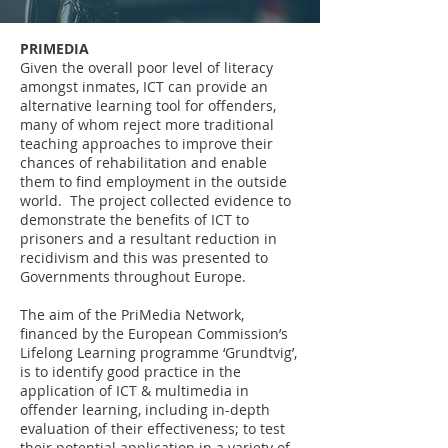
PRIMEDIA
Given the overall poor level of literacy
amongst inmates, ICT can provide an
alternative learning tool for offenders,
many of whom reject more traditional
teaching approaches to improve their
chances of rehabilitation and enable
them to find employment in the outside
world. The project collected evidence to
demonstrate the benefits of ICT to
prisoners and a resultant reduction in
recidivism and this was presented to
Governments throughout Europe.
The aim of the PriMedia Network,
financed by the European Commission’s
Lifelong Learning programme ‘Grundtvig’,
is to identify good practice in the
application of ICT & multimedia in
offender learning, including in-depth
evaluation of their effectiveness; to test
their potential application in a variety of