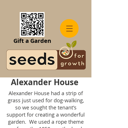
Gift a Garden
Alexander House
Alexander House had a strip of
grass just used for dog-walking,
so we sought the tenant's
support for creating a wonderful
garden. We used a rope theme