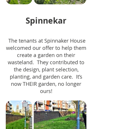
Spinnekar
The tenants at Spinnaker House
welcomed our offer to help them
create a garden on their
wasteland. They contributed to
the design, plant selection,
planting, and garden care. It’s
now THEIR garden, no longer
ours!