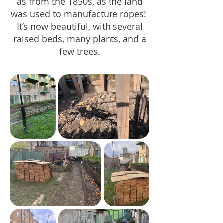
as from the 1850s, as the land
was used to manufacture ropes!
It’s now beautiful, with several
raised beds, many plants, and a
few trees.