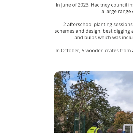
In June of 2023, Hackney council 
a large range 
2 afterschool planting sessions
schemes and design, best digging a
and bulbs which was inclu
In October, 5 wooden crates from 