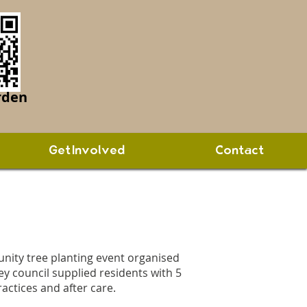
rden
Get Involved
Contact
nity tree planting event organised
y council supplied residents with 5
ractices and after care.