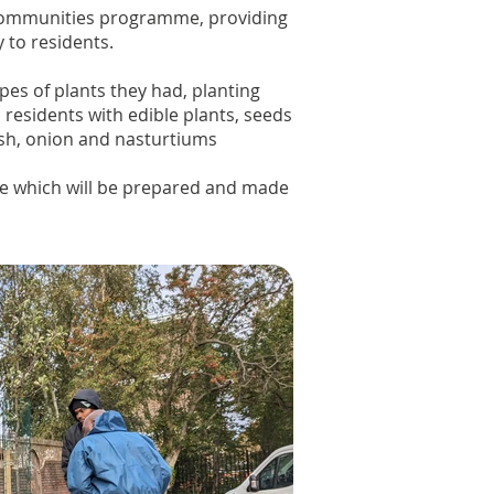
g communities programme, providing
y to residents.
pes of plants they had, planting
residents with edible plants, seeds
ish, onion and nasturtiums
te which will be prepared and made