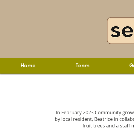
Home
Team
G
In February 2023 Community growin
by local resident, Beatrice in col
fruit trees and a staff