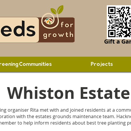
Gift a Ga
reening Communities
Projects
Whiston Estate
g organiser Rita met with and joined residents at a commu
laboration with the estates grounds maintenance team. Hackne
 member to help inform residents about best tree planting p