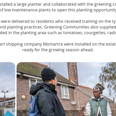
installed a large planter and collaborated with the greenin
of low maintenance plants to open this planting opportunit
 were delivered to residents who received training on the ty
nd planting practices. Greening Communities also supplied 
ded in the planting area such as tomatoes, courgettes, rad
art shipping company Momartre were installed on the esta
ready for the growing season ahead.